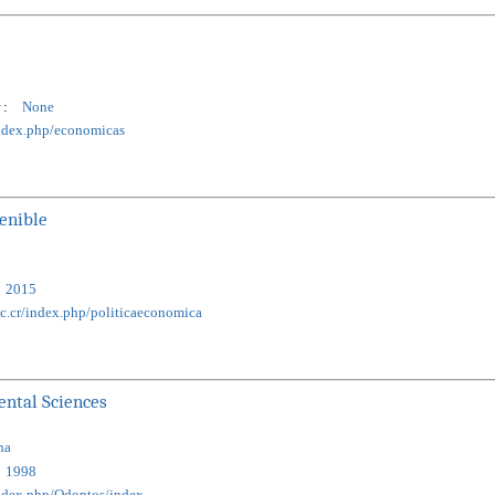
 :
None
/index.php/economicas
tenible
2015
ac.cr/index.php/politicaeconomica
ental Sciences
na
1998
/index.php/Odontos/index