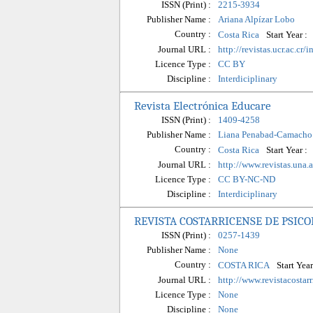
ISSN (Print) :
2215-3934
Publisher Name :
Ariana Alpízar Lobo
Country :
Start Year :
Costa Rica
Journal URL :
http://revistas.ucr.ac.c
Licence Type :
CC BY
Discipline :
Interdiciplinary
Revista Electrónica Educare
ISSN (Print) :
1409-4258
Publisher Name :
Liana Penabad-Camacho
Country :
Start Year :
Costa Rica
Journal URL :
http://www.revistas.un
Licence Type :
CC BY-NC-ND
Discipline :
Interdiciplinary
REVISTA COSTARRICENSE DE PSICO
ISSN (Print) :
0257-1439
Publisher Name :
None
Country :
Start Year
COSTA RICA
Journal URL :
http://www.revistacostar
Licence Type :
None
Discipline :
None