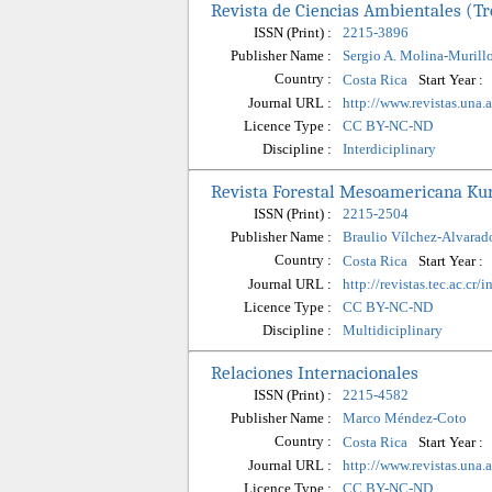
Revista de Ciencias Ambientales (Tr
ISSN (Print) :
2215-3896
Publisher Name :
Sergio A. Molina-Murill
Country :
Start Year :
Costa Rica
Journal URL :
http://www.revistas.una.
Licence Type :
CC BY-NC-ND
Discipline :
Interdiciplinary
Revista Forestal Mesoamericana Ku
ISSN (Print) :
2215-2504
Publisher Name :
Braulio Vílchez-Alvarad
Country :
Start Year :
Costa Rica
Journal URL :
http://revistas.tec.ac.cr
Licence Type :
CC BY-NC-ND
Discipline :
Multidiciplinary
Relaciones Internacionales
ISSN (Print) :
2215-4582
Publisher Name :
Marco Méndez-Coto
Country :
Start Year :
Costa Rica
Journal URL :
http://www.revistas.una.a
Licence Type :
CC BY-NC-ND