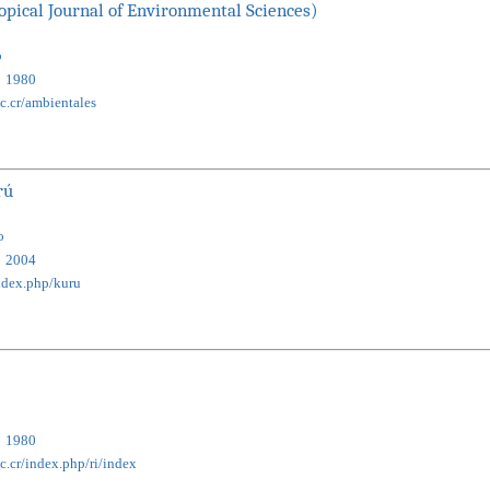
opical Journal of Environmental Sciences)
o
1980
ac.cr/ambientales
rú
o
2004
/index.php/kuru
1980
c.cr/index.php/ri/index