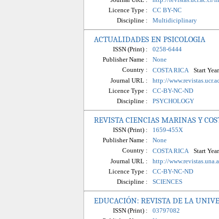
Licence Type :
CC BY-NC
Discipline :
Multidiciplinary
ACTUALIDADES EN PSICOLOGIA
ISSN (Print) :
0258-6444
Publisher Name :
None
Country :
Start Year
COSTA RICA
Journal URL :
http://www.revistas.ucr.
Licence Type :
CC-BY-NC-ND
Discipline :
PSYCHOLOGY
REVISTA CIENCIAS MARINAS Y CO
ISSN (Print) :
1659-455X
Publisher Name :
None
Country :
Start Year
COSTA RICA
Journal URL :
http://www.revistas.una.
Licence Type :
CC-BY-NC-ND
Discipline :
SCIENCES
EDUCACIÓN: REVISTA DE LA UNIVE
ISSN (Print) :
03797082