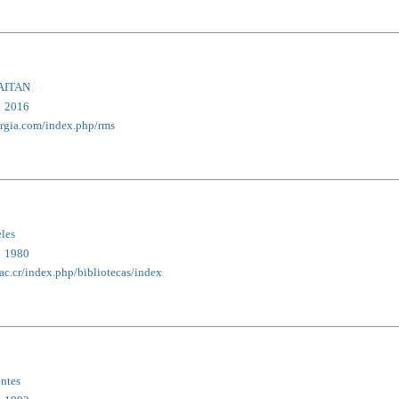
AITAN
2016
ergia.com/index.php/rms
eles
1980
.ac.cr/index.php/bibliotecas/index
entes