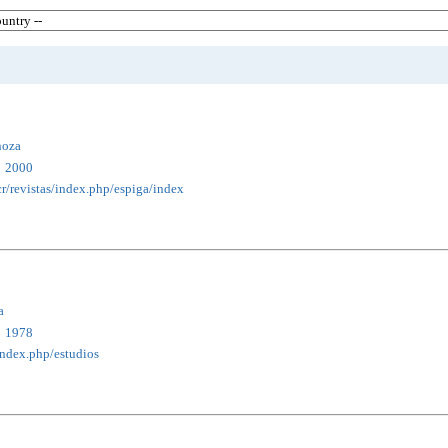
noza
2000
cr/revistas/index.php/espiga/index
a
1978
/index.php/estudios