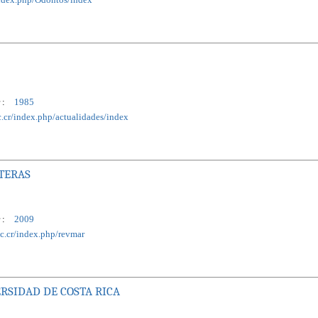
 :
1985
ac.cr/index.php/actualidades/index
STERAS
 :
2009
ac.cr/index.php/revmar
RSIDAD DE COSTA RICA