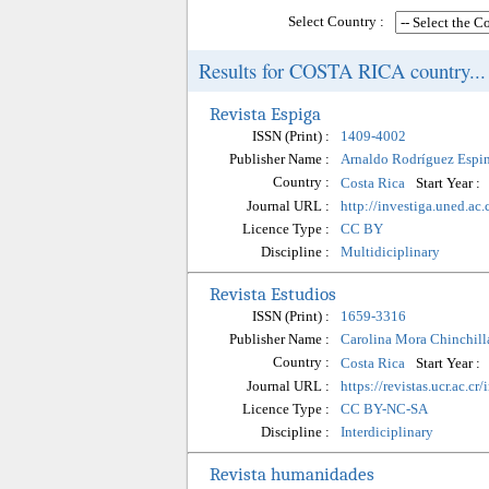
Select Country :
Results for COSTA RICA country...
Revista Espiga
ISSN (Print) :
1409-4002
Publisher Name :
Arnaldo Rodríguez Espi
Country :
Start Year :
Costa Rica
Journal URL :
http://investiga.uned.ac.
Licence Type :
CC BY
Discipline :
Multidiciplinary
Revista Estudios
ISSN (Print) :
1659-3316
Publisher Name :
Carolina Mora Chinchill
Country :
Start Year :
Costa Rica
Journal URL :
https://revistas.ucr.ac.cr
Licence Type :
CC BY-NC-SA
Discipline :
Interdiciplinary
Revista humanidades