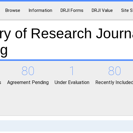
Browse
Information
DRJI Forms
DRJI Value
Site S
ry of Research Journ
ng
80
1
80
s
Agreement Pending
Under Evaluation
Recently Include