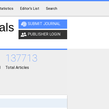
tatistics
Editor's List
Search
als
SUBMIT JOURNAL
PUBLISHER LOGIN
137713
d
Total Articles