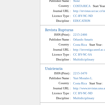
Publisher Name :
None
Country :
Start Year
COSTA RICA
Journal URL :
http://revistas.ucr.ac.cr
Licence Type :
CC-BY-NC-ND
Discipline :
EDUCATION
Revista Rupturas
ISSN (Print) :
2215-2466
Publisher Name :
Orlando Amaris
Country :
Start Year :
Costa Rica
Journal URL :
http://investiga.uned.ac.
Licence Type :
CC BY-NC-SA
Discipline :
Multidiciplinary
Uniciencia
ISSN (Print) :
2215-3470
Publisher Name :
Yuri Morales L.
Country :
Start Year :
Costa Rica
Journal URL :
http://www.revistas.una.
Licence Type :
CC BY-NC-ND
Discipline :
Multidiciplinary