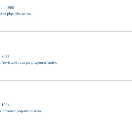
 :
1900
/index.php/educacion
2011
cr/revistas/index.php/rupturas/index
1984
ac.cr/index.php/uniciencia