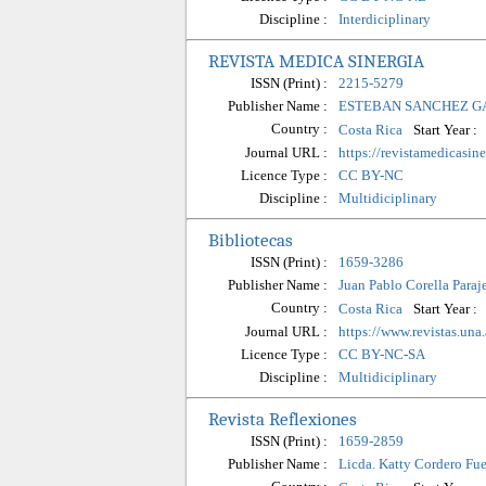
Discipline :
Interdiciplinary
REVISTA MEDICA SINERGIA
ISSN (Print) :
2215-5279
Publisher Name :
ESTEBAN SANCHEZ G
Country :
Start Year :
Costa Rica
Journal URL :
https://revistamedicasin
Licence Type :
CC BY-NC
Discipline :
Multidiciplinary
Bibliotecas
ISSN (Print) :
1659-3286
Publisher Name :
Juan Pablo Corella Paraj
Country :
Start Year :
Costa Rica
Journal URL :
https://www.revistas.una
Licence Type :
CC BY-NC-SA
Discipline :
Multidiciplinary
Revista Reflexiones
ISSN (Print) :
1659-2859
Publisher Name :
Licda. Katty Cordero Fu