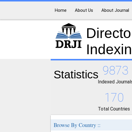
Home
About Us
About Journal
Directo
Indexi
9873
Statistics
Indexed Journal
170
Total Countries
Browse By Country ::