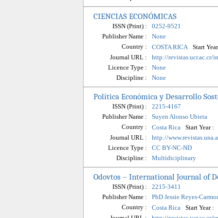
CIENCIAS ECONÓMICAS
ISSN (Print) :
0252-9521
Publisher Name :
None
Country :
Start Year
COSTA RICA
Journal URL :
http://revistas.ucr.ac.cr
Licence Type :
None
Discipline :
None
Política Económica y Desarrollo Sos
ISSN (Print) :
2215-4167
Publisher Name :
Suyen Alonso Ubieta
Country :
Start Year :
Costa Rica
Journal URL :
http://www.revistas.una.
Licence Type :
CC BY-NC-ND
Discipline :
Multidiciplinary
Odovtos – International Journal of D
ISSN (Print) :
2215-3411
Publisher Name :
PhD Jessie Reyes-Carmo
Country :
Start Year :
Costa Rica
Journal URL :
http://revistas.ucr.ac.cr