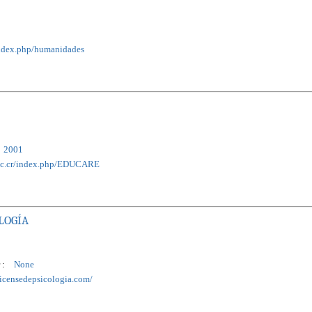
r/index.php/humanidades
2001
a.ac.cr/index.php/EDUCARE
LOGÍA
 :
None
ricensedepsicologia.com/