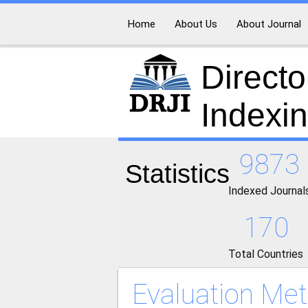
Home
About Us
About Journal
Directo
Indexi
9873
Statistics
Indexed Journal
170
Total Countries
Evaluation Met