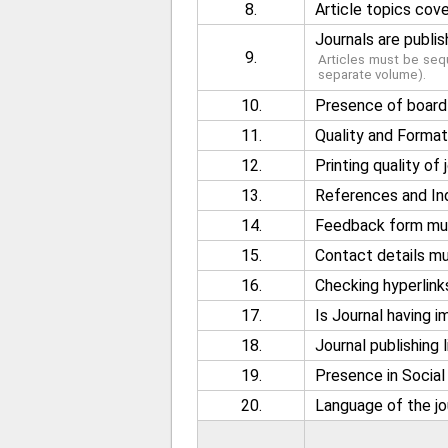
8.
Article topics cov
Journals are publish
9.
Articles must be sequ
separate volume).
10.
Presence of board 
11.
Quality and Format 
12.
Printing quality of
13.
References and Ind
14.
Feedback form must
15.
Contact details mus
16.
Checking hyperlink
17.
Is Journal having 
18.
Journal publishing l
19.
Presence in Socia
20.
Language of the jo