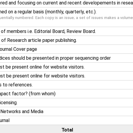
ered and focusing on current and recent developements in resea
ed on a regular basis (monthly, quarterly, etc.).
entially numbered. Each copy is an issue; a set of issues makes a volume(
of members i.e. Editorial Board, Review Board.
of Research article paper publishing.
 journal Cover page
ices should be presented in proper sequencing order
 be present online for website visitors.
t be present online for website visitors.
s to references.
impact factor? (from whom)
icensing.
l Networks and Media
urnal
Total