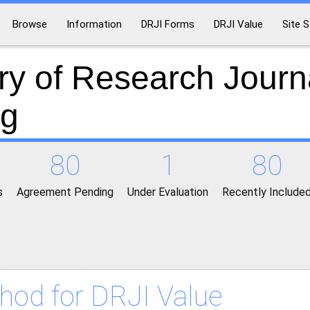
Browse
Information
DRJI Forms
DRJI Value
Site S
ry of Research Journ
ng
80
1
80
s
Agreement Pending
Under Evaluation
Recently Include
hod for DRJI Value