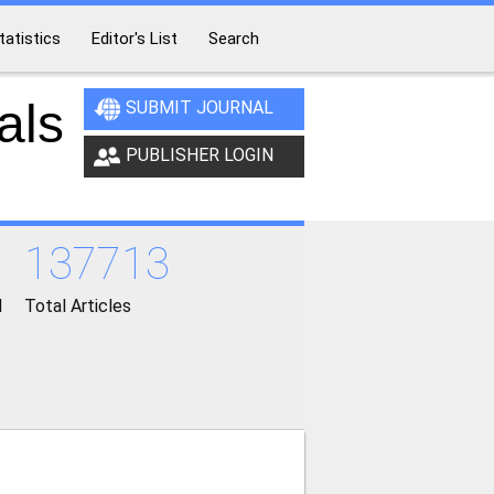
tatistics
Editor's List
Search
als
SUBMIT JOURNAL
PUBLISHER LOGIN
137713
d
Total Articles