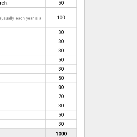
rch.
50
100
usually, each year is a
30
30
30
50
30
50
80
70
30
50
30
1000