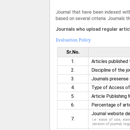
Journal that have been indexed with
based on several criteria. Journals t
Journals who upload regular artic
Evaluation Policy
Sr.No.
1.
Articles published 
2.
Discipline of the jo
3.
Journals presense i
4.
Type of Access of 
5.
Article Publishin
6.
Percentage of arti
Journal website de
7.
i.e. ease of use, ea
version of journal, reg