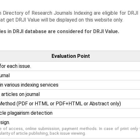
 Directory of Research Journals Indexing are eligible for DRJI
hat get DRJI Value will be displayed on this website only.
les in DRJI database are considered for DRJI Value.
Evaluation Point
for each issue.
urnal
n various indexing services
articles on journal
g Method (PDF or HTML or PDF+HTML or Abstract only)
cle plagairism detection
sign.
se of access, online submission, payment methods. In case of print only t
ularity of article publishing, back issue viewing.