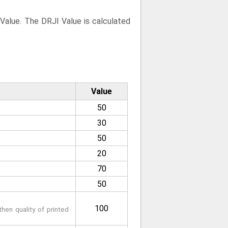
 Value. The DRJI Value is calculated
Value
50
30
50
20
70
50
100
hen quality of printed