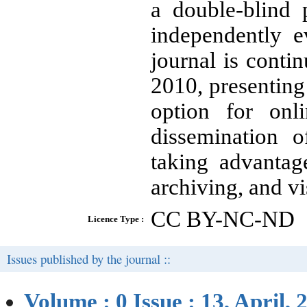
a double-blind 
independently e
journal is conti
2010, presenting
option for onl
dissemination o
taking advantag
archiving, and vis
CC BY-NC-ND
Licence Type :
Issues published by the journal ::
Volume : 0 Issue : 13, April, 