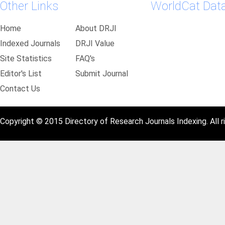
Other Links
WorldCat Dat
Home
About DRJI
Indexed Journals
DRJI Value
Site Statistics
FAQ's
Editor's List
Submit Journal
Contact Us
Copyright © 2015 Directory of Research Journals Indexing. All r