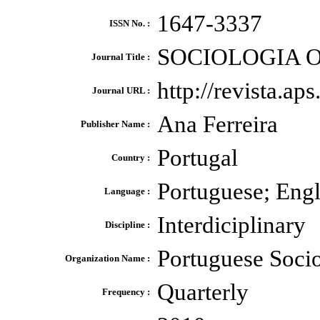
1647-3337
ISSN No. :
SOCIOLOGIA O
Journal Title :
http://revista.ap
Journal URL :
Ana Ferreira
Publisher Name :
Portugal
Country :
Portuguese; Engli
Language :
Interdiciplinary
Discipline :
Portuguese Socio
Organization Name :
Quarterly
Frequency :