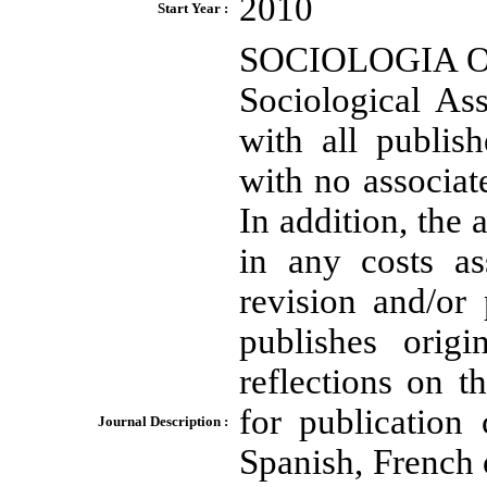
2010
Start Year :
SOCIOLOGIA ON L
Sociological As
with all publish
with no associate
In addition, the 
in any costs as
revision and/or 
publishes orig
reflections on 
for publication
Journal Description :
Spanish, French