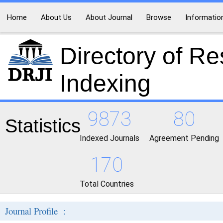
Home
About Us
About Journal
Browse
Informatio
Directory of R
Indexing
9873
80
Statistics
Indexed Journals
Agreement Pending
170
Total Countries
Journal Profile :