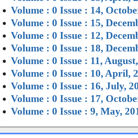
Volume : 0 Issue : 14, Octobe
Volume : 0 Issue : 15, Decem
Volume : 0 Issue : 12, Decem
Volume : 0 Issue : 18, Decem
Volume : 0 Issue : 11, August
Volume : 0 Issue : 10, April, 
Volume : 0 Issue : 16, July, 2
Volume : 0 Issue : 17, Octobe
Volume : 0 Issue : 9, May, 20