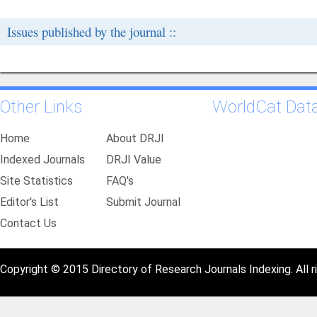
Issues published by the journal ::
Other Links
WorldCat Dat
Home
About DRJI
Indexed Journals
DRJI Value
Site Statistics
FAQ's
Editor's List
Submit Journal
Contact Us
Copyright © 2015 Directory of Research Journals Indexing. All r