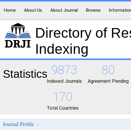
Home
About Us
About Journal
Browse
Informatio
Directory of R
Indexing
9873
80
Statistics
Indexed Journals
Agreement Pending
170
Total Countries
Journal Profile :