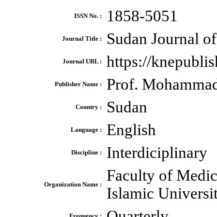
1858-5051
ISSN No. :
Sudan Journal of
Journal Title :
https://knepubl
Journal URL :
Prof. Mohamma
Publisher Name :
Sudan
Country :
English
Language :
Interdiciplinary
Discipline :
Faculty of Medi
Organization Name :
Islamic Universi
Quarterly
Frequency :