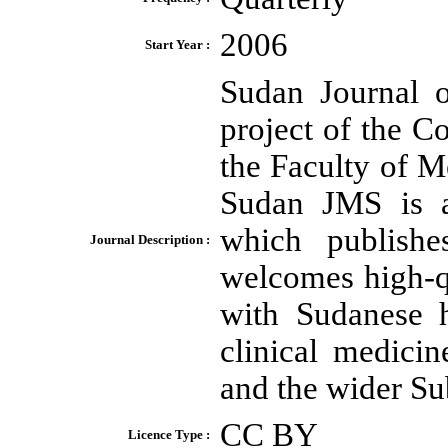
2006
Start Year :
Sudan Journal 
project of the 
the Faculty of 
Sudan JMS is a
which publish
Journal Description :
welcomes high-qu
with Sudanese h
clinical medici
and the wider Su
CC BY
Licence Type :