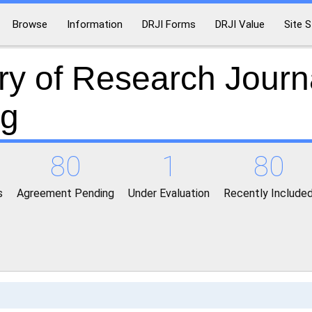
Browse
Information
DRJI Forms
DRJI Value
Site S
ry of Research Journ
ng
80
1
80
s
Agreement Pending
Under Evaluation
Recently Include