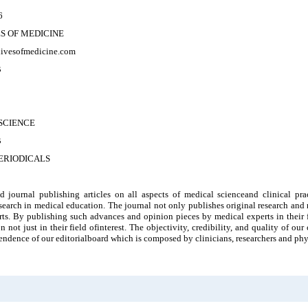
6
S OF MEDICINE
chivesofmedicine.com
B
SCIENCE
B
ERIODICALS
id journal publishing articles on all aspects of medical scienceand clinical pra
search in medical education. The journal not only publishes original research and r
rts. By publishing such advances and opinion pieces by medical experts in their f
n not just in their field ofinterest. The objectivity, credibility, and quality of o
ndence of our editorialboard which is composed by clinicians, researchers and phy