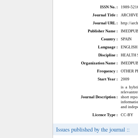
ISSN No. :
1989-521
Journal Title :
ARCHIVE
Journal URL :
http://ar
Publisher Name :
IMEDPU
Country :
SPAIN
Language :
ENGLISH
Discipline :
HEALTH 
Organization Name :
IMEDPU
Frequency :
OTHER P
Start Year :
2009
is a hybr
relevantre
Journal Description :
short repo
informatio
and indepe
Licence Type :
CC-BY
Issues published by the journal ::