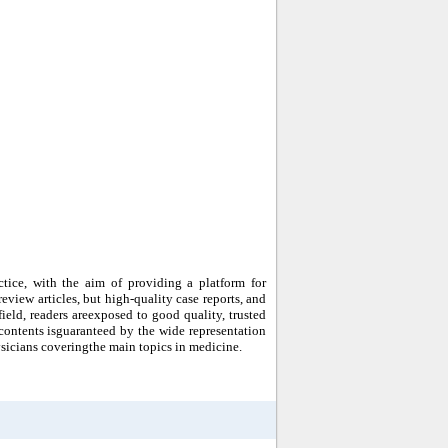
ctice, with the aim of providing a platform for
eview articles, but high-quality case reports, and
ield, readers areexposed to good quality, trusted
ur contents isguaranteed by the wide representation
sicians coveringthe main topics in medicine.