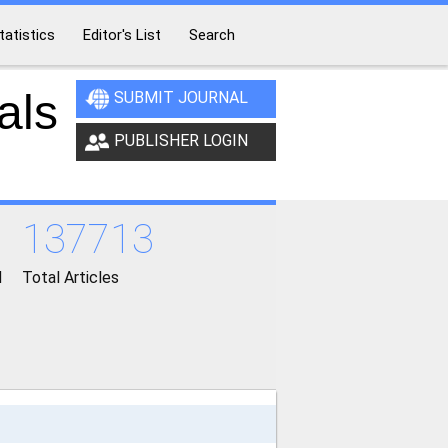
tatistics
Editor's List
Search
als
SUBMIT JOURNAL
PUBLISHER LOGIN
137713
d
Total Articles