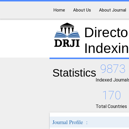
Home
About Us
About Journal
Directo
Indexi
9873
Statistics
Indexed Journal
170
Total Countries
Journal Profile :