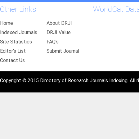
Other Links
WorldCat Dat
Home
About DRJI
Indexed Journals
DRJI Value
Site Statistics
FAQ's
Editor's List
Submit Journal
Contact Us
Copyright © 2015 Directory of Research Journals Indexing. All r