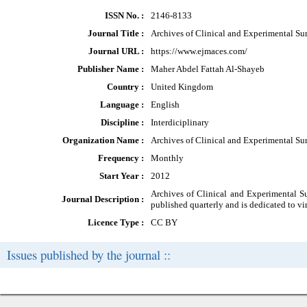
ISSN No. :
2146-8133
Journal Title :
Archives of Clinical and Experimental Su
Journal URL :
https://www.ejmaces.com/
Publisher Name :
Maher Abdel Fattah Al-Shayeb
Country :
United Kingdom
Language :
English
Discipline :
Interdiciplinary
Organization Name :
Archives of Clinical and Experimental Su
Frequency :
Monthly
Start Year :
2012
Archives of Clinical and Experimental Sur
Journal Description :
published quarterly and is dedicated to virt
Licence Type :
CC BY
Issues published by the journal ::