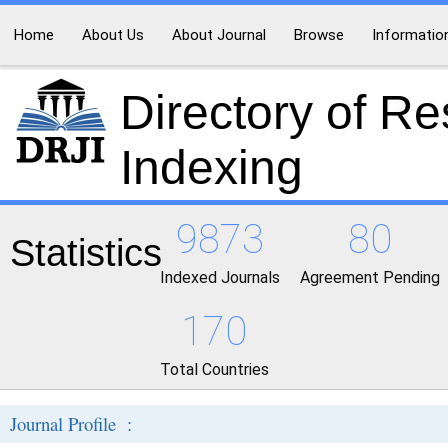
Home
About Us
About Journal
Browse
Informatio
Directory of R
Indexing
9873
80
Statistics
Indexed Journals
Agreement Pending
170
Total Countries
Journal Profile :