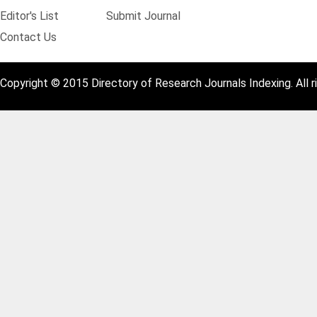
Editor's List
Submit Journal
Contact Us
Copyright © 2015 Directory of Research Journals Indexing. All r