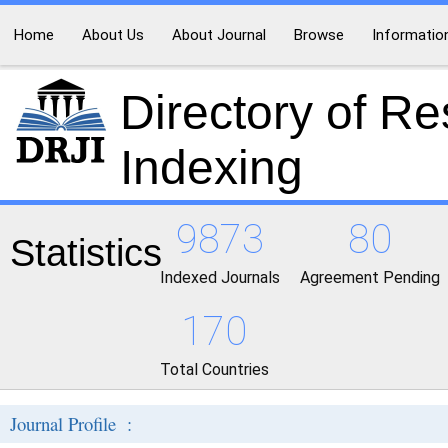
Home
About Us
About Journal
Browse
Informatio
Directory of R
Indexing
9873
80
Statistics
Indexed Journals
Agreement Pending
170
Total Countries
Journal Profile :