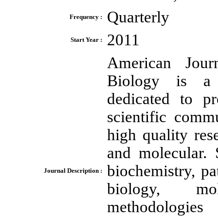
Quarterly
Frequency :
2011
Start Year :
American Jour
Biology is a p
dedicated to p
scientific comm
high quality res
and molecular. 
biochemistry, pa
Journal Description :
biology, mol
methodologies