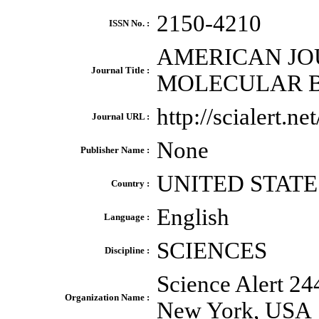
2150-4210
ISSN No. :
AMERICAN JO
Journal Title :
MOLECULAR 
http://scialert.
Journal URL :
None
Publisher Name :
UNITED STATE
Country :
English
Language :
SCIENCES
Discipline :
Science Alert 24
Organization Name :
New York, USA