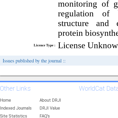
monitoring of g
regulation of 
structure and 
protein biosynthe
License Unkno
Licence Type :
Issues published by the journal ::
Other Links
WorldCat Dat
Home
About DRJI
Indexed Journals
DRJI Value
Site Statistics
FAQ's