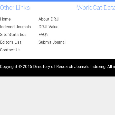
Other Links
WorldCat Dat
Home
About DRJI
Indexed Journals
DRJI Value
Site Statistics
FAQ's
Editor's List
Submit Journal
Contact Us
Copyright © 2015 Directory of Research Journals Indexing. All r