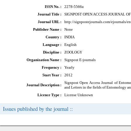
ISSN No. :
2278-5566a
Journal Title :
SIGNPOST OPEN ACCESS JOURNAL O
Journal URL :
http://signpostejournals.com/ejournals/
Publisher Name :
None
Country :
INDIA
Language :
English
Discipline :
ZOOLOGY
Organization Name :
Signpost E-journals
Frequency :
Yearly
Start Year :
2012
Signpost Open Access Journal of Entomol
Journal Description :
and Letters in the fields of Entomology a
Licence Type :
License Unknown
Issues published by the journal ::