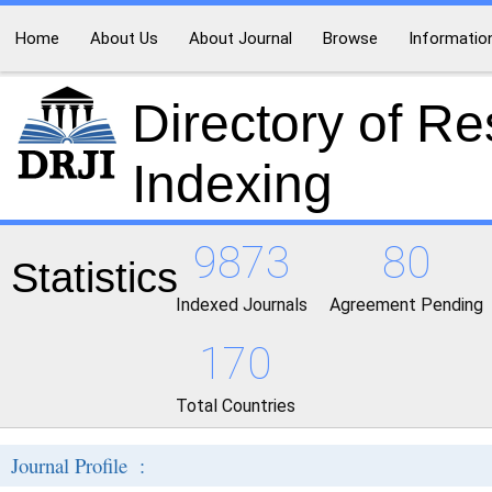
Home
About Us
About Journal
Browse
Informatio
Directory of R
Indexing
9873
80
Statistics
Indexed Journals
Agreement Pending
170
Total Countries
Journal Profile :