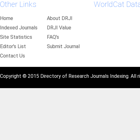
Other Links
WorldCat Dat
Home
About DRJI
Indexed Journals
DRJI Value
Site Statistics
FAQ's
Editor's List
Submit Journal
Contact Us
Copyright © 2015 Directory of Research Journals Indexing. All r