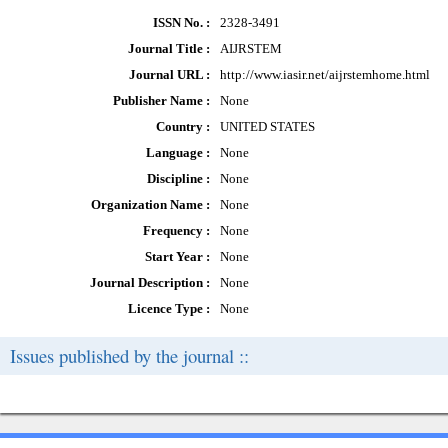
ISSN No. :
2328-3491
Journal Title :
AIJRSTEM
Journal URL :
http://www.iasir.net/aijrstemhome.html
Publisher Name :
None
Country :
UNITED STATES
Language :
None
Discipline :
None
Organization Name :
None
Frequency :
None
Start Year :
None
Journal Description :
None
Licence Type :
None
Issues published by the journal ::