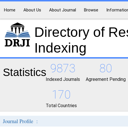
Home
About Us
About Journal
Browse
Informatio
Directory of R
Indexing
9873
80
Statistics
Indexed Journals
Agreement Pending
170
Total Countries
Journal Profile :