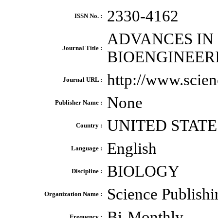
2330-4162
ISSN No. :
ADVANCES IN
Journal Title :
BIOENGINEER
http://www.scie
Journal URL :
None
Publisher Name :
UNITED STATE
Country :
English
Language :
BIOLOGY
Discipline :
Science Publish
Organization Name :
Bi-Monthly
Frequency :