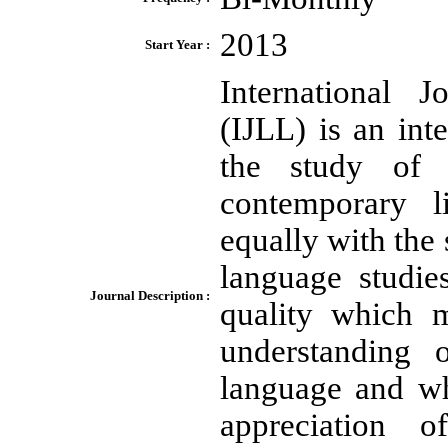
2013
Start Year :
International 
(IJLL) is an int
the study of 
contemporary l
equally with the
language studie
Journal Description :
quality which m
understanding 
language and w
appreciation o