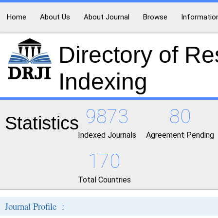
Home
About Us
About Journal
Browse
Informatio
Directory of R
Indexing
9873
80
Statistics
Indexed Journals
Agreement Pending
170
Total Countries
Journal Profile :