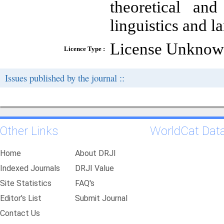
theoretical and
linguistics and l
License Unkno
Licence Type :
Issues published by the journal ::
Other Links
WorldCat Dat
Home
About DRJI
Indexed Journals
DRJI Value
Site Statistics
FAQ's
Editor's List
Submit Journal
Contact Us