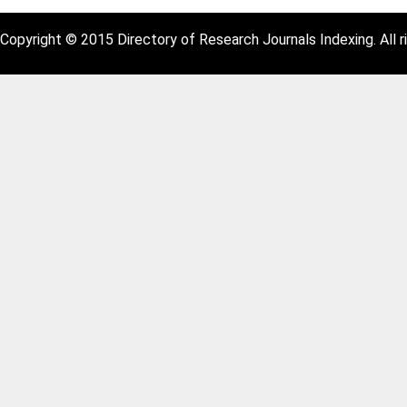
Copyright © 2015 Directory of Research Journals Indexing. All r