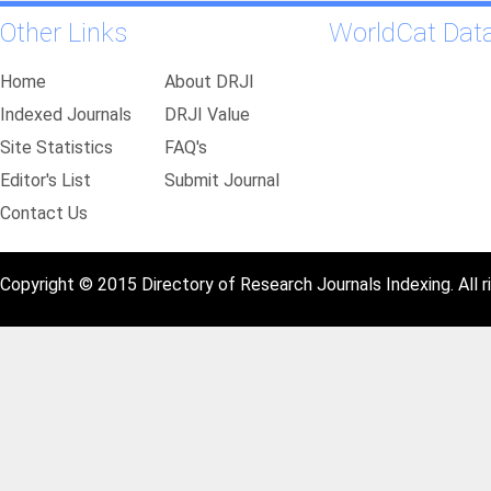
Other Links
WorldCat Dat
Home
About DRJI
Indexed Journals
DRJI Value
Site Statistics
FAQ's
Editor's List
Submit Journal
Contact Us
Copyright © 2015 Directory of Research Journals Indexing. All r