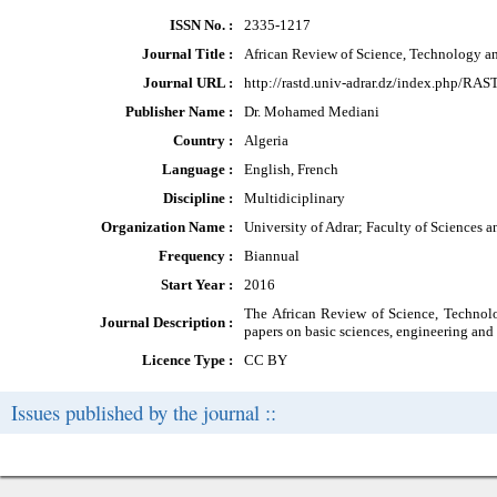
ISSN No. :
2335-1217
Journal Title :
African Review of Science, Technology 
Journal URL :
http://rastd.univ-adrar.dz/index.php/RAS
Publisher Name :
Dr. Mohamed Mediani
Country :
Algeria
Language :
English, French
Discipline :
Multidiciplinary
Organization Name :
University of Adrar; Faculty of Sciences 
Frequency :
Biannual
Start Year :
2016
The African Review of Science, Technolo
Journal Description :
papers on basic sciences, engineering and
Licence Type :
CC BY
Issues published by the journal ::