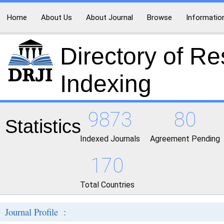
Home
About Us
About Journal
Browse
Informatio
Directory of R
Indexing
9873
80
Statistics
Indexed Journals
Agreement Pending
170
Total Countries
Journal Profile :