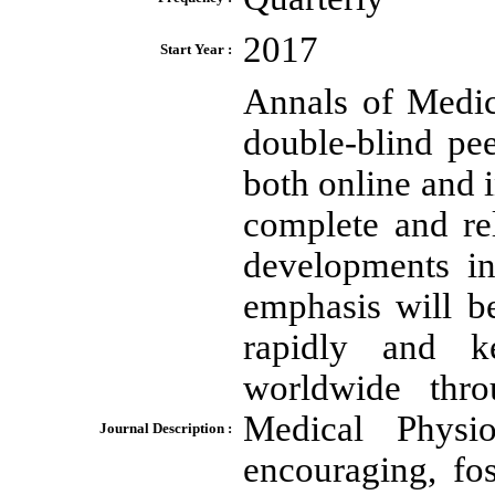
2017
Start Year :
Annals of Medic
double-blind pee
both online and i
complete and re
developments in
emphasis will b
rapidly and ke
worldwide thr
Medical Physi
Journal Description :
encouraging, fo