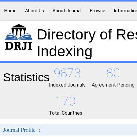
Home
About Us
About Journal
Browse
Informatio
Directory of R
Indexing
9873
80
Statistics
Indexed Journals
Agreement Pending
170
Total Countries
Journal Profile :