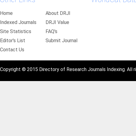
Home
About DRJI
Indexed Journals
DRJI Value
Site Statistics
FAQ's
Editor's List
Submit Journal
Contact Us
Copyright © 2015 Directory of Research Journals Indexing. All r