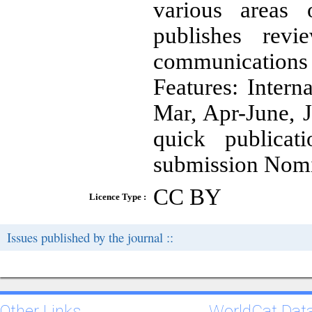
various areas 
publishes revie
communications
Features: Intern
Mar, Apr-June, 
quick publicat
submission Nomi
CC BY
Licence Type :
Issues published by the journal ::
Other Links
WorldCat Dat