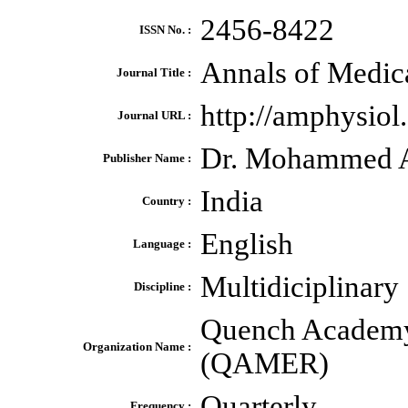
2456-8422
ISSN No. :
Annals of Medic
Journal Title :
http://amphysio
Journal URL :
Dr. Mohammed A
Publisher Name :
India
Country :
English
Language :
Multidiciplinary
Discipline :
Quench Academy 
Organization Name :
(QAMER)
Quarterly
Frequency :