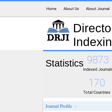
Home
About Us
About Journal
Directo
Indexi
9873
Statistics
Indexed Journal
170
Total Countries
Journal Profile :