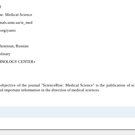
8
se: Medical Science
rnals.uran.ua/sr_med
orgiyants
krainian, Russian
plinary
HNOLOGY CENTER»
bjective of the journal "ScienceRise: Medical Science" is the publication of sci
nd important information in the direction of medical sciences.