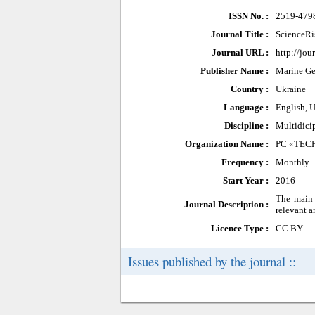
ISSN No. :
2519-479
Journal Title :
ScienceRi
Journal URL :
http://jou
Publisher Name :
Marine Ge
Country :
Ukraine
Language :
English, U
Discipline :
Multidici
Organization Name :
PC «TEC
Frequency :
Monthly
Start Year :
2016
The main o
Journal Description :
relevant a
Licence Type :
CC BY
Issues published by the journal ::