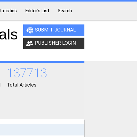
tatistics
Editor's List
Search
als
SUBMIT JOURNAL
PUBLISHER LOGIN
137713
d
Total Articles