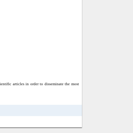
entific articles in order to disseminate the most