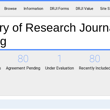
Browse
Information
DRJI Forms
DRJI Value
Site S
ry of Research Journ
ng
80
1
80
s
Agreement Pending
Under Evaluation
Recently Include