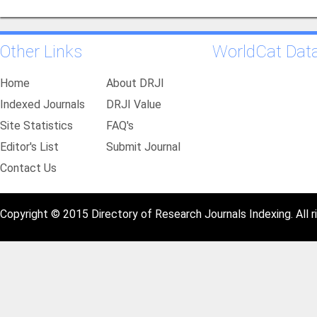
Other Links
WorldCat Dat
Home
About DRJI
Indexed Journals
DRJI Value
Site Statistics
FAQ's
Editor's List
Submit Journal
Contact Us
Copyright © 2015 Directory of Research Journals Indexing. All r