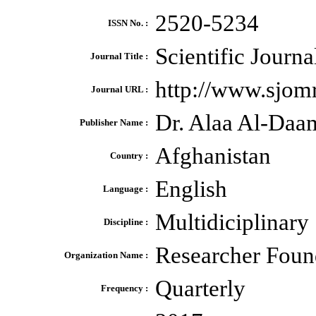
2520-5234
ISSN No. :
Scientific Journ
Journal Title :
http://www.sjomr
Journal URL :
Dr. Alaa Al-Daa
Publisher Name :
Afghanistan
Country :
English
Language :
Multidiciplinary
Discipline :
Researcher Foun
Organization Name :
Quarterly
Frequency :