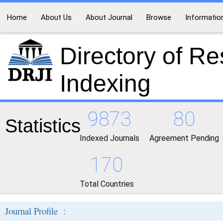
Home
About Us
About Journal
Browse
Informatio
Directory of R
Indexing
9873
80
Statistics
Indexed Journals
Agreement Pending
170
Total Countries
Journal Profile :