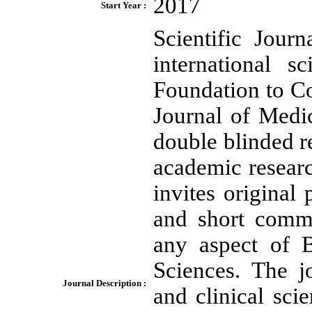
2017
Start Year :
Scientific Jour
international s
Foundation to Co
Journal of Medi
double blinded r
academic researc
invites original 
and short commu
any aspect of B
Sciences. The j
Journal Description :
and clinical scie