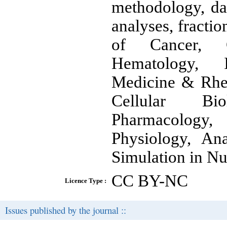
methodology, dat
analyses, fractio
of Cancer, Ca
Hematology, I
Medicine & Rhe
Cellular Bio
Pharmacology,
Physiology, An
Simulation in Nu
CC BY-NC
Licence Type :
Issues published by the journal ::