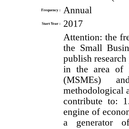
Annual
Frequency :
2017
Start Year :
Attention: the f
the Small Busin
publish research 
in the area of
(MSMEs) and 
methodological 
contribute to:
engine of econom
a generator o