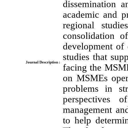
dissemination a
academic and pr
regional studi
consolidation 
development of e
studies that sup
Journal Description :
facing the MSME
on MSMEs operat
problems in st
perspectives 
management and 
to help determi