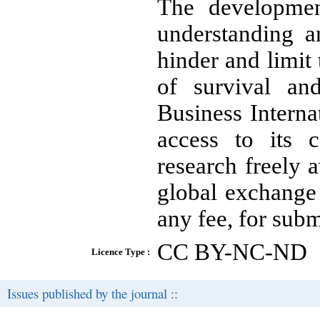
The development
understanding a
hinder and limi
of survival an
Business Intern
access to its 
research freely a
global exchange
any fee, for subm
CC BY-NC-ND
Licence Type :
Issues published by the journal ::