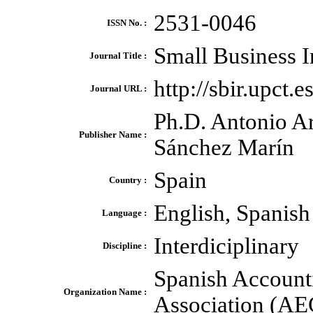
2531-0046
ISSN No. :
Small Business I
Journal Title :
http://sbir.upct.e
Journal URL :
Ph.D. Antonio A
Publisher Name :
Sánchez Marín
Spain
Country :
English, Spanish
Language :
Interdiciplinary
Discipline :
Spanish Account
Organization Name :
Association (A