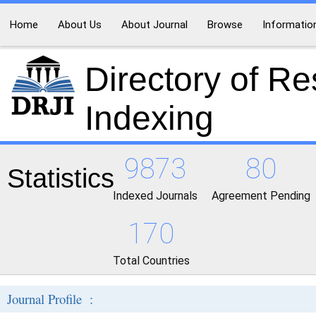
Home
About Us
About Journal
Browse
Informatio
Directory of R
Indexing
9873
80
Statistics
Indexed Journals
Agreement Pending
170
Total Countries
Journal Profile :