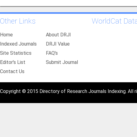
Other Links
WorldCat Dat
Home
About DRJI
Indexed Journals
DRJI Value
Site Statistics
FAQ's
Editor's List
Submit Journal
Contact Us
Copyright © 2015 Directory of Research Journals Indexing. All r