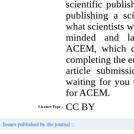
scientific publi
publishing a sc
what scientists w
minded and lan
ACEM, which def
completing the ed
article submiss
waiting for you 
for ACEM.
CC BY
Licence Type :
Issues published by the journal ::