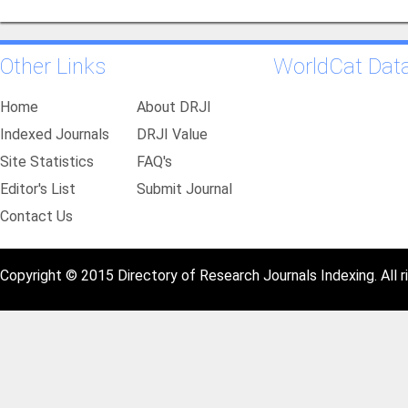
Other Links
WorldCat Dat
Home
About DRJI
Indexed Journals
DRJI Value
Site Statistics
FAQ's
Editor's List
Submit Journal
Contact Us
Copyright © 2015 Directory of Research Journals Indexing. All r