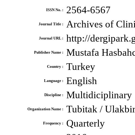
2564-6567
ISSN No. :
Archives of Clin
Journal Title :
http://dergipark.
Journal URL :
Mustafa Hasbahc
Publisher Name :
Turkey
Country :
English
Language :
Multidiciplinary
Discipline :
Tubitak / Ulakbi
Organization Name :
Quarterly
Frequency :