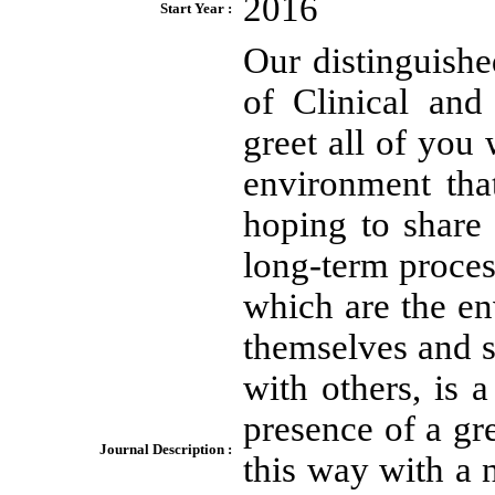
2016
Start Year :
Our distinguishe
of Clinical an
greet all of you 
environment tha
hoping to share
long-term process
which are the en
themselves and s
with others, is 
presence of a gr
Journal Description :
this way with a 