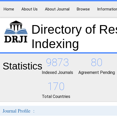
Home
About Us
About Journal
Browse
Informatio
Directory of R
Indexing
9873
80
Statistics
Indexed Journals
Agreement Pending
170
Total Countries
Journal Profile :