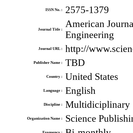
2575-1379
ISSN No. :
American Journa
Journal Title :
Engineering
http://www.scie
Journal URL :
TBD
Publisher Name :
United States
Country :
English
Language :
Multidiciplinary
Discipline :
Science Publish
Organization Name :
Bi-monthly
Frequency :