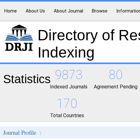
Home
About Us
About Journal
Browse
Informatio
Directory of R
Indexing
9873
80
Statistics
Indexed Journals
Agreement Pending
170
Total Countries
Journal Profile :