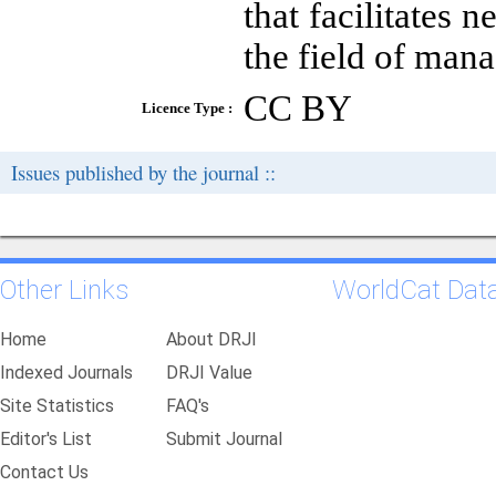
that facilitates 
the field of man
CC BY
Licence Type :
Issues published by the journal ::
Other Links
WorldCat Dat
Home
About DRJI
Indexed Journals
DRJI Value
Site Statistics
FAQ's
Editor's List
Submit Journal
Contact Us