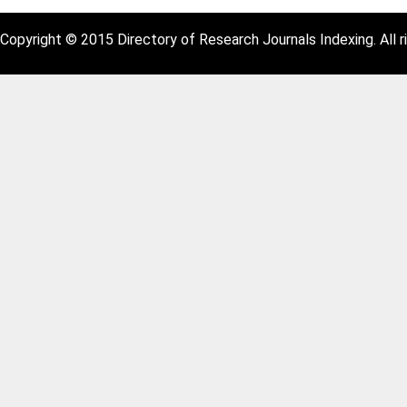
Copyright © 2015 Directory of Research Journals Indexing. All r