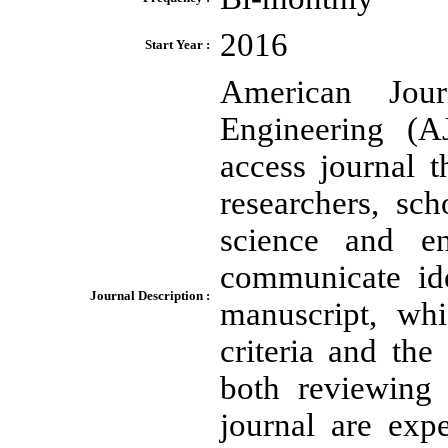
2016
Start Year :
American Jou
Engineering (
access journal t
researchers, sc
science and en
communicate ide
Journal Description :
manuscript, whi
criteria and the
both reviewing 
journal are exp