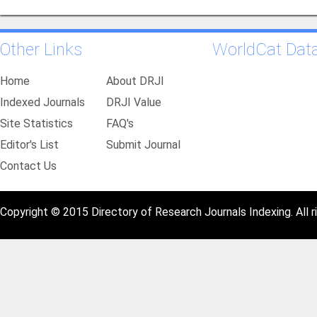
Other Links
WorldCat Dat
Home
About DRJI
Indexed Journals
DRJI Value
Site Statistics
FAQ's
Editor's List
Submit Journal
Contact Us
Copyright © 2015 Directory of Research Journals Indexing. All r