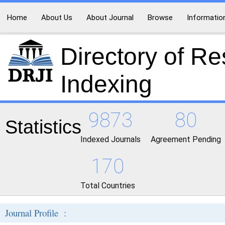
Home
About Us
About Journal
Browse
Informatio
Directory of R
Indexing
9873
80
Statistics
Indexed Journals
Agreement Pending
170
Total Countries
Journal Profile :