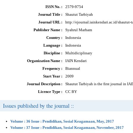
ISSN No. :
2579-9754
Journal Title :
Shautut Tarbiyah
Journal URL :
http://ejournal.iainkendari.ac.id/shautut-
Publisher Name :
Syahrul Marham
Country :
Indonesia
Language :
Indonesia
Discipline :
Multidiciplinary
Organization Name :
IAIN Kendari
Frequency :
Biannual
Start Year :
2009
Journal Description :
Shautut Tarbiyah is the first journal in I
Licence Type :
CC BY
Issues published by the journal ::
Volume : 36 Issue : Pendidikan, Sosial Keagamaan, May, 2017
Volume : 37 Issue : Pendidikan, Sosial Keagamaan, November, 2017