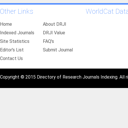
Other Links
WorldCat Dat
Home
About DRJI
Indexed Journals
DRJI Value
Site Statistics
FAQ's
Editor's List
Submit Journal
Contact Us
Copyright © 2015 Directory of Research Journals Indexing. All r