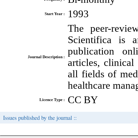
1993
Start Year :
The peer-review
Scientifica is 
publication onl
Journal Description :
articles, clinica
all fields of m
healthcare mana
CC BY
Licence Type :
Issues published by the journal ::