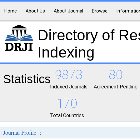
Home
About Us
About Journal
Browse
Informatio
Directory of R
Indexing
9873
80
Statistics
Indexed Journals
Agreement Pending
170
Total Countries
Journal Profile :