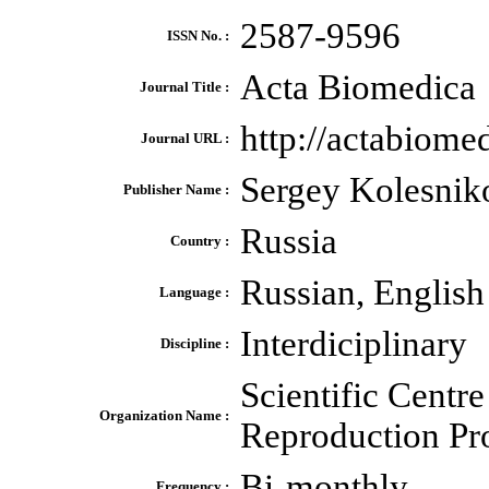
2587-9596
ISSN No. :
Acta Biomedica
Journal Title :
http://actabiomed
Journal URL :
Sergey Kolesnik
Publisher Name :
Russia
Country :
Russian, English
Language :
Interdiciplinary
Discipline :
Scientific Centr
Organization Name :
Reproduction Pr
Bi-monthly
Frequency :