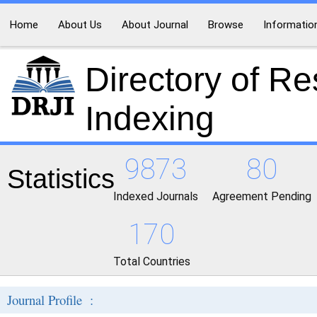
Home
About Us
About Journal
Browse
Informatio
Directory of R
Indexing
9873
80
Statistics
Indexed Journals
Agreement Pending
170
Total Countries
Journal Profile :