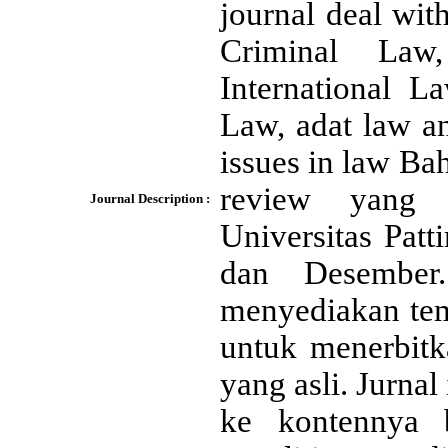
journal deal with
Criminal Law,
International L
Law, adat law a
issues in law Ba
review yang 
Journal Description :
Universitas Patt
dan Desember.
menyediakan temp
untuk menerbitka
yang asli. Jurna
ke kontennya 