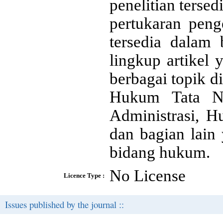
penelitian ters
pertukaran peng
tersedia dalam 
lingkup artikel
berbagai topik 
Hukum Tata Ne
Administrasi, 
dan bagian lain
bidang hukum.
No License
Licence Type :
Issues published by the journal ::