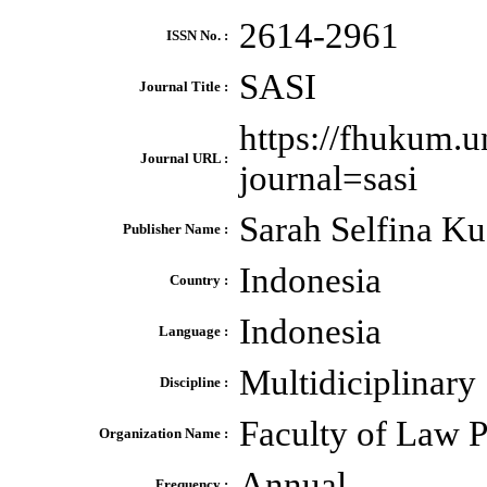
2614-2961
ISSN No. :
SASI
Journal Title :
https://fhukum.un
Journal URL :
journal=sasi
Sarah Selfina K
Publisher Name :
Indonesia
Country :
Indonesia
Language :
Multidiciplinary
Discipline :
Faculty of Law P
Organization Name :
Annual
Frequency :