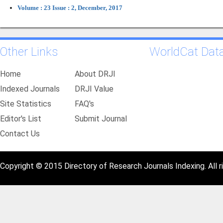
Volume : 23 Issue : 2, December, 2017
Other Links
WorldCat Dat
Home
About DRJI
Indexed Journals
DRJI Value
Site Statistics
FAQ's
Editor's List
Submit Journal
Contact Us
Copyright © 2015 Directory of Research Journals Indexing. All r