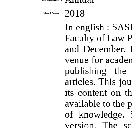
2018
Start Year :
In english : SAS
Faculty of Law P
and December. T
venue for academ
publishing the 
articles. This j
its content on t
available to the 
of knowledge. S
version. The sc