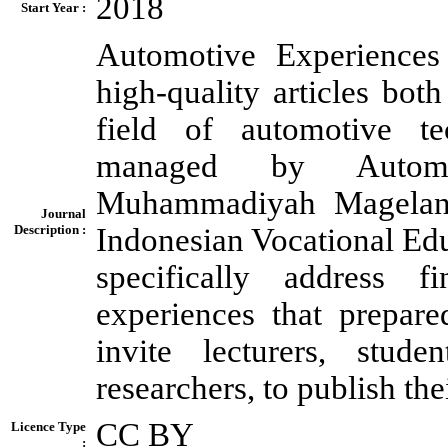
2018
Start Year :
Automotive Experiences 
high-quality articles bot
field of automotive te
managed by Automot
Muhammadiyah Magelang 
Journal
Description :
Indonesian Vocational Educ
specifically address f
experiences that prepar
invite lecturers, studen
researchers, to publish th
CC BY
Licence Type
: