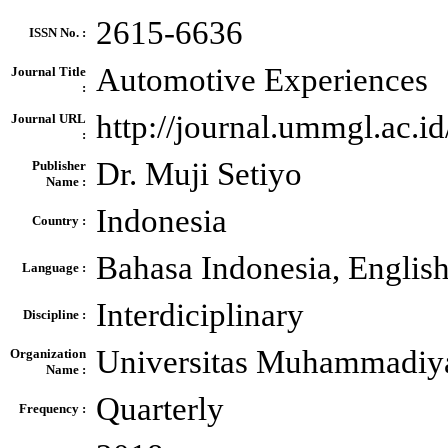
2615-6636
ISSN No. :
Automotive Experiences
Journal Title
:
http://journal.ummgl.ac.
Journal URL
:
Dr. Muji Setiyo
Publisher
Name :
Indonesia
Country :
Bahasa Indonesia, Englis
Language :
Interdiciplinary
Discipline :
Universitas Muhammadiy
Organization
Name :
Quarterly
Frequency :