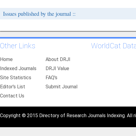
Issues published by the journal ::
Other Links
WorldCat Dat
Home
About DRJI
Indexed Journals
DRJI Value
Site Statistics
FAQ's
Editor's List
Submit Journal
Contact Us
Copyright © 2015 Directory of Research Journals Indexing. All r