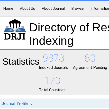
Home
About Us
About Journal
Browse
Informatio
Directory of R
Indexing
9873
80
Statistics
Indexed Journals
Agreement Pending
170
Total Countries
Journal Profile :