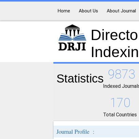
Home
About Us
About Journal
Directo
Indexi
9873
Statistics
Indexed Journal
170
Total Countries
Journal Profile :