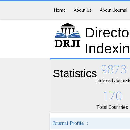
Home
About Us
About Journal
Directo
Indexi
9873
Statistics
Indexed Journal
170
Total Countries
Journal Profile :