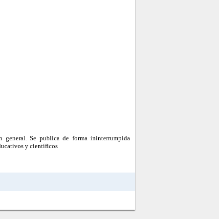
n general. Se publica de forma ininterrumpida
ucativos y científicos