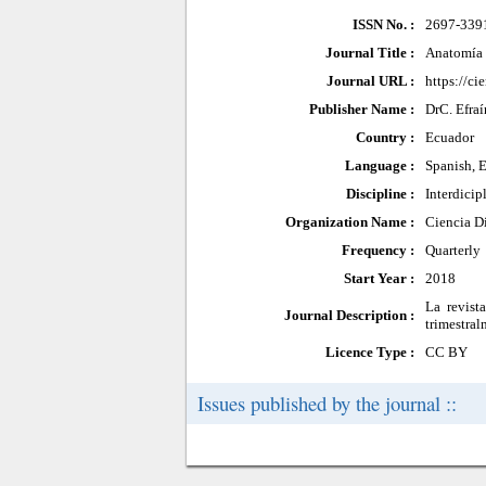
ISSN No. :
2697-339
Journal Title :
Anatomía 
Journal URL :
https://ci
Publisher Name :
DrC. Efra
Country :
Ecuador
Language :
Spanish, 
Discipline :
Interdicip
Organization Name :
Ciencia Di
Frequency :
Quarterly
Start Year :
2018
La revist
Journal Description :
trimestral
Licence Type :
CC BY
Issues published by the journal ::