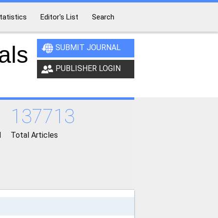
tatistics
Editor's List
Search
als
SUBMIT JOURNAL
PUBLISHER LOGIN
137713
d
Total Articles