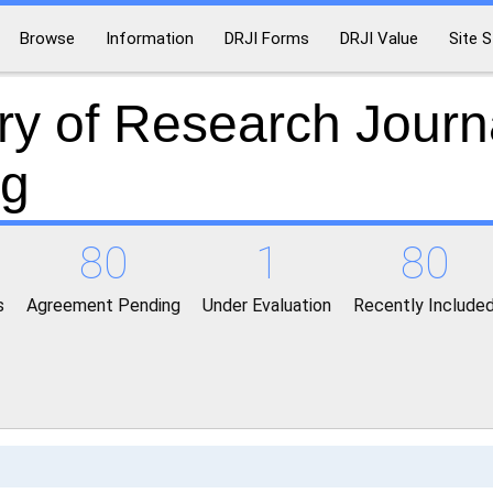
Browse
Information
DRJI Forms
DRJI Value
Site S
ry of Research Journ
ng
80
1
80
s
Agreement Pending
Under Evaluation
Recently Include