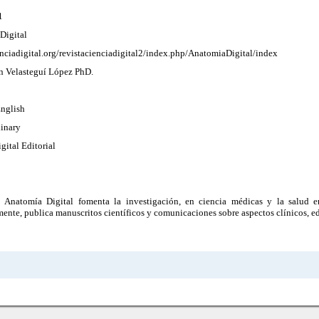
1
Digital
enciadigital.org/revistacienciadigital2/index.php/AnatomiaDigital/index
ín Velasteguí López PhD.
English
linary
gital Editorial
a Anatomía Digital fomenta la investigación, en ciencia médicas y la salud e
mente, publica manuscritos científicos y comunicaciones sobre aspectos clínicos, ed