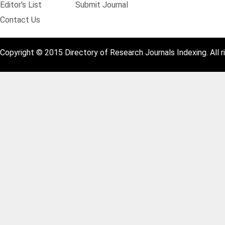
Editor's List
Submit Journal
Contact Us
Copyright © 2015 Directory of Research Journals Indexing. All r