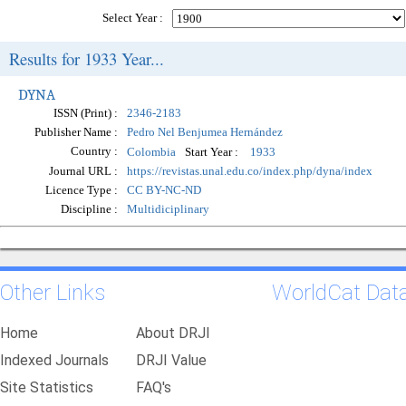
Select Year :
Results for 1933 Year...
DYNA
ISSN (Print) :
2346-2183
Publisher Name :
Pedro Nel Benjumea Hernández
Country :
Start Year :
Colombia
1933
Journal URL :
https://revistas.unal.edu.co/index.php/dyna/index
Licence Type :
CC BY-NC-ND
Discipline :
Multidiciplinary
Other Links
WorldCat Dat
Home
About DRJI
Indexed Journals
DRJI Value
Site Statistics
FAQ's