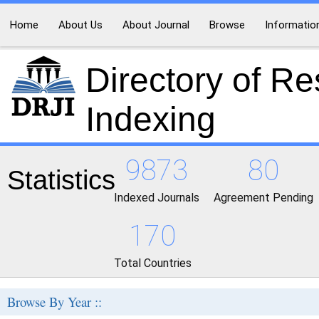
Home
About Us
About Journal
Browse
Informatio
Directory of R
Indexing
9873
80
Statistics
Indexed Journals
Agreement Pending
170
Total Countries
Browse By Year ::