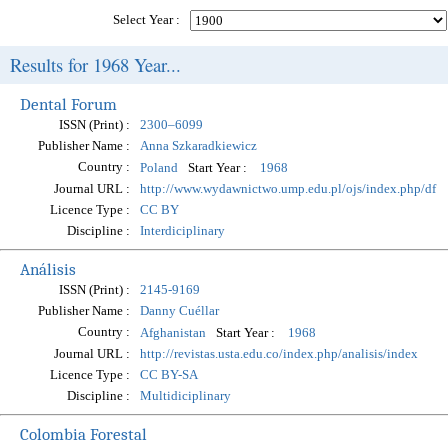
Select Year :
Results for 1968 Year...
Dental Forum
ISSN (Print) :
2300–6099
Publisher Name :
Anna Szkaradkiewicz
Country :
Start Year :
Poland
1968
Journal URL :
http://www.wydawnictwo.ump.edu.pl/ojs/index.php/df
Licence Type :
CC BY
Discipline :
Interdiciplinary
Análisis
ISSN (Print) :
2145-9169
Publisher Name :
Danny Cuéllar
Country :
Start Year :
Afghanistan
1968
Journal URL :
http://revistas.usta.edu.co/index.php/analisis/index
Licence Type :
CC BY-SA
Discipline :
Multidiciplinary
Colombia Forestal