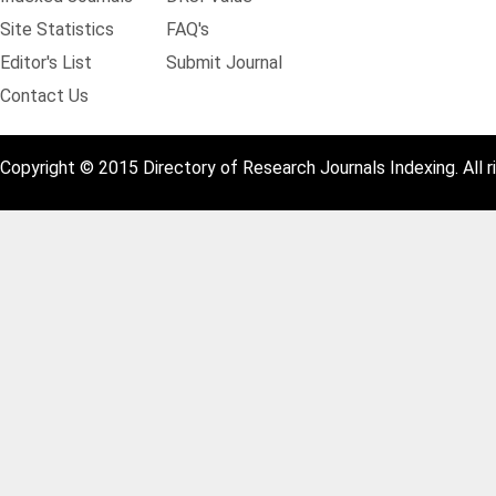
Site Statistics
FAQ's
Editor's List
Submit Journal
Contact Us
Copyright © 2015 Directory of Research Journals Indexing. All r