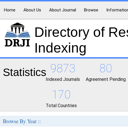
Home
About Us
About Journal
Browse
Informatio
Directory of R
Indexing
9873
80
Statistics
Indexed Journals
Agreement Pending
170
Total Countries
Browse By Year ::