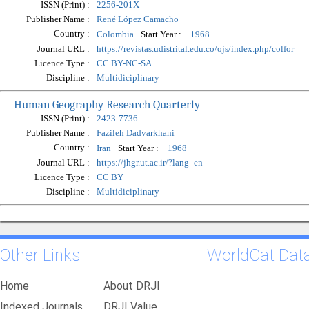
ISSN (Print) :
2256-201X
Publisher Name :
René López Camacho
Country :
Start Year :
Colombia
1968
Journal URL :
https://revistas.udistrital.edu.co/ojs/index.php/colfor
Licence Type :
CC BY-NC-SA
Discipline :
Multidiciplinary
Human Geography Research Quarterly
ISSN (Print) :
2423-7736
Publisher Name :
Fazileh Dadvarkhani
Country :
Start Year :
Iran
1968
Journal URL :
https://jhgr.ut.ac.ir/?lang=en
Licence Type :
CC BY
Discipline :
Multidiciplinary
Other Links
WorldCat Dat
Home
About DRJI
Indexed Journals
DRJI Value