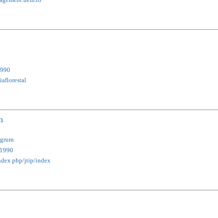
990
aflorestal
n
ngrum
1990
index.php/jtip/index