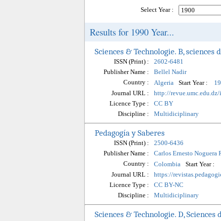
Select Year :
Results for 1990 Year...
Sciences & Technologie. B, sciences d
ISSN (Print) :
2602-6481
Publisher Name :
Bellel Nadir
Country :
Start Year :
Algeria
19
Journal URL :
http://revue.umc.edu.dz
Licence Type :
CC BY
Discipline :
Multidiciplinary
Pedagogía y Saberes
ISSN (Print) :
2500-6436
Publisher Name :
Carlos Ernesto Noguera 
Country :
Start Year :
Colombia
Journal URL :
https://revistas.pedagog
Licence Type :
CC BY-NC
Discipline :
Multidiciplinary
Sciences & Technologie. D, Sciences d