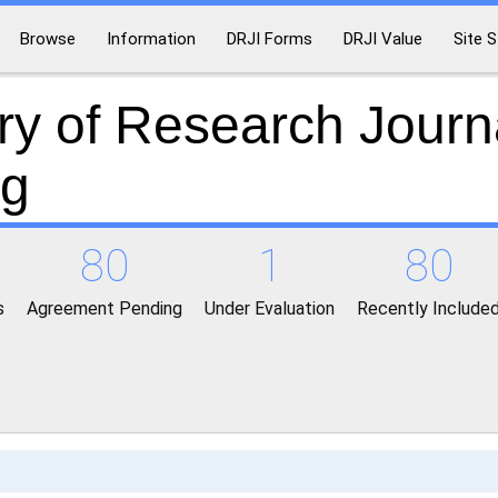
Browse
Information
DRJI Forms
DRJI Value
Site S
ry of Research Journ
ng
80
1
80
s
Agreement Pending
Under Evaluation
Recently Include