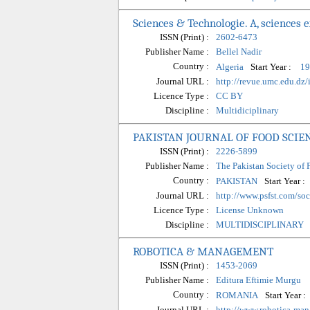
Sciences & Technologie. A, sciences 
ISSN (Print) :
2602-6473
Publisher Name :
Bellel Nadir
Country :
Start Year :
Algeria
19
Journal URL :
http://revue.umc.edu.dz/
Licence Type :
CC BY
Discipline :
Multidiciplinary
PAKISTAN JOURNAL OF FOOD SCIE
ISSN (Print) :
2226-5899
Publisher Name :
The Pakistan Society of 
Country :
Start Year :
PAKISTAN
Journal URL :
http://www.psfst.com/so
Licence Type :
License Unknown
Discipline :
MULTIDISCIPLINARY
ROBOTICA & MANAGEMENT
ISSN (Print) :
1453-2069
Publisher Name :
Editura Eftimie Murgu
Country :
Start Year :
ROMANIA
Journal URL :
http://www.robotica-ma