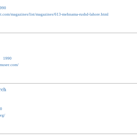
990
nat.com/magazines/list/magazines/613-mehnama-rushd-lahore.html
1990
-musee.com/
rch
0
.eg/