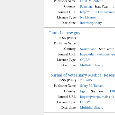
Publisher Name :
Dr. H. M. Zubair
Country :
Start Year :
Pakistan
1
Journal URL :
http://oldlib.kitabosun
Licence Type :
No License
Discipline :
Interdiciplinary
I am the new guy
ISSN (Print) :
Publisher Name :
Country :
Start Year :
Switzerland
Journal URL :
https://rhum-reimonenq
Licence Type :
CC BY
Discipline :
Multidiciplinary
Journal of Veterinary Medical Resea
ISSN (Print) :
2357-0520
Publisher Name :
Sabry M. Tamam
Country :
Start Year :
Egypt
199
Journal URL :
https://jvmr.journals.ekb
Licence Type :
CC BY
Discipline :
Multidiciplinary