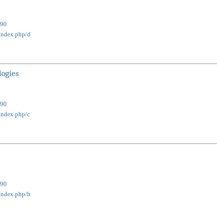
90
/index.php/d
logies
90
index.php/c
90
/index.php/h