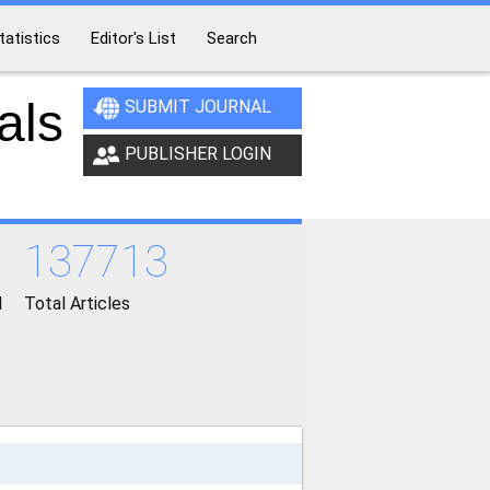
tatistics
Editor's List
Search
als
SUBMIT JOURNAL
PUBLISHER LOGIN
137713
d
Total Articles