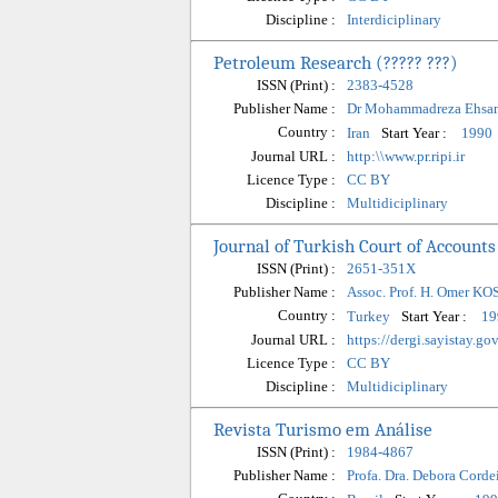
Discipline :
Interdiciplinary
Petroleum Research (????? ???)
ISSN (Print) :
2383-4528
Publisher Name :
Dr Mohammadreza Ehsa
Country :
Start Year :
Iran
1990
Journal URL :
http:\\www.pr.ripi.ir
Licence Type :
CC BY
Discipline :
Multidiciplinary
Journal of Turkish Court of Accounts
ISSN (Print) :
2651-351X
Publisher Name :
Assoc. Prof. H. Omer KO
Country :
Start Year :
Turkey
19
Journal URL :
https://dergi.sayistay.gov
Licence Type :
CC BY
Discipline :
Multidiciplinary
Revista Turismo em Análise
ISSN (Print) :
1984-4867
Publisher Name :
Profa. Dra. Debora Corde