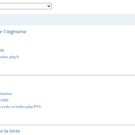
e l'ingénieur
90
/index.php/b
Ramírez
1990
ica.edu.co/index.php/PYS
e la terre