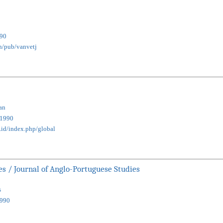
90
en/pub/vanvetj
an
1990
ac.id/index.php/global
s / Journal of Anglo-Portuguese Studies
s
990