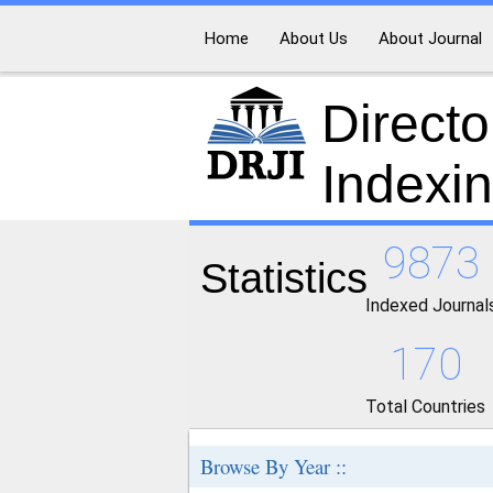
Home
About Us
About Journal
Directo
Indexi
9873
Statistics
Indexed Journal
170
Total Countries
Browse By Year ::