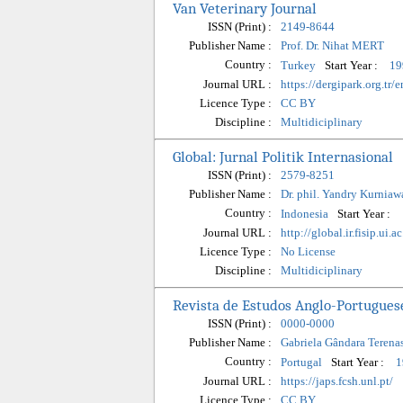
Van Veterinary Journal
ISSN (Print) :
2149-8644
Publisher Name :
Prof. Dr. Nihat MERT
Country :
Start Year :
Turkey
19
Journal URL :
https://dergipark.org.tr/
Licence Type :
CC BY
Discipline :
Multidiciplinary
Global: Jurnal Politik Internasional
ISSN (Print) :
2579-8251
Publisher Name :
Dr. phil. Yandry Kurniaw
Country :
Start Year :
Indonesia
Journal URL :
http://global.ir.fisip.ui.
Licence Type :
No License
Discipline :
Multidiciplinary
Revista de Estudos Anglo-Portuguese
ISSN (Print) :
0000-0000
Publisher Name :
Gabriela Gândara Terena
Country :
Start Year :
Portugal
1
Journal URL :
https://japs.fcsh.unl.pt/
Licence Type :
CC BY