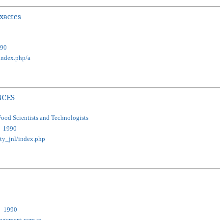
exactes
90
index.php/a
NCES
Food Scientists and Technologists
1990
cty_jnl/index.php
1990
nagement.uem.ro