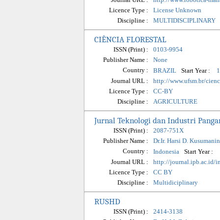
Licence Type :
License Unknown
Discipline :
MULTIDISCIPLINARY
CIÊNCIA FLORESTAL
ISSN (Print) :
0103-9954
Publisher Name :
None
Country :
Start Year :
BRAZIL
1
Journal URL :
http://www.ufsm.br/cienci
Licence Type :
CC-BY
Discipline :
AGRICULTURE
Jurnal Teknologi dan Industri Panga
ISSN (Print) :
2087-751X
Publisher Name :
Dr.Ir. Harsi D. Kusumani
Country :
Start Year :
Indonesia
Journal URL :
http://journal.ipb.ac.id/
Licence Type :
CC BY
Discipline :
Multidiciplinary
RUSHD
ISSN (Print) :
2414-3138