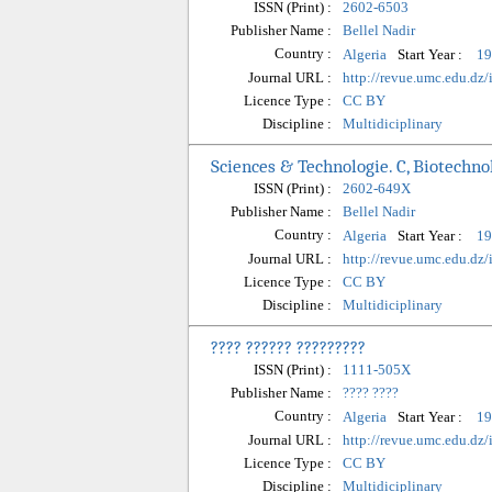
ISSN (Print) :
2602-6503
Publisher Name :
Bellel Nadir
Country :
Start Year :
Algeria
19
Journal URL :
http://revue.umc.edu.dz
Licence Type :
CC BY
Discipline :
Multidiciplinary
Sciences & Technologie. C, Biotechno
ISSN (Print) :
2602-649X
Publisher Name :
Bellel Nadir
Country :
Start Year :
Algeria
19
Journal URL :
http://revue.umc.edu.dz/
Licence Type :
CC BY
Discipline :
Multidiciplinary
???? ?????? ?????????
ISSN (Print) :
1111-505X
Publisher Name :
???? ????
Country :
Start Year :
Algeria
19
Journal URL :
http://revue.umc.edu.dz
Licence Type :
CC BY
Discipline :
Multidiciplinary