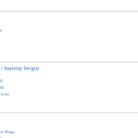
ni
 / Sayistay Dergisi
SE
90
.tr/en/
iro Braga